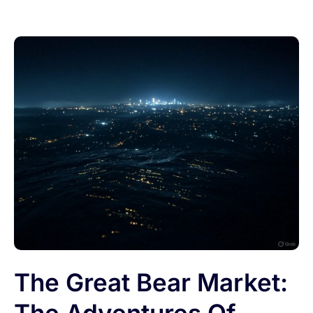
The Great Bear Market: