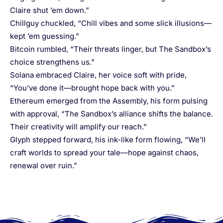
Claire shut ’em down.”
Chillguy chuckled, “Chill vibes and some slick illusions—
kept ’em guessing.”
Bitcoin rumbled, “Their threats linger, but The Sandbox’s
choice strengthens us.”
Solana embraced Claire, her voice soft with pride,
“You’ve done it—brought hope back with you.”
Ethereum emerged from the Assembly, his form pulsing
with approval, “The Sandbox’s alliance shifts the balance.
Their creativity will amplify our reach.”
Glyph stepped forward, his ink-like form flowing, “We’ll
craft worlds to spread your tale—hope against chaos,
renewal over ruin.”