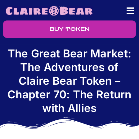
BUY TOKEN
The Great Bear Market:
The Adventures of
Claire Bear Token –
Chapter 70: The Return
with Allies