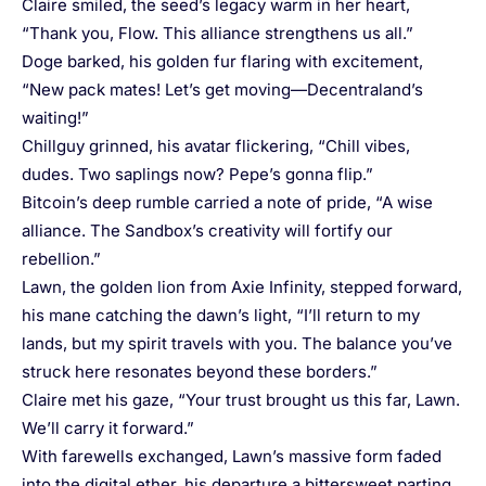
Claire smiled, the seed’s legacy warm in her heart,
“Thank you, Flow. This alliance strengthens us all.”
Doge barked, his golden fur flaring with excitement,
“New pack mates! Let’s get moving—Decentraland’s
waiting!”
Chillguy grinned, his avatar flickering, “Chill vibes,
dudes. Two saplings now? Pepe’s gonna flip.”
Bitcoin’s deep rumble carried a note of pride, “A wise
alliance. The Sandbox’s creativity will fortify our
rebellion.”
Lawn, the golden lion from Axie Infinity, stepped forward,
his mane catching the dawn’s light, “I’ll return to my
lands, but my spirit travels with you. The balance you’ve
struck here resonates beyond these borders.”
Claire met his gaze, “Your trust brought us this far, Lawn.
We’ll carry it forward.”
With farewells exchanged, Lawn’s massive form faded
into the digital ether, his departure a bittersweet parting