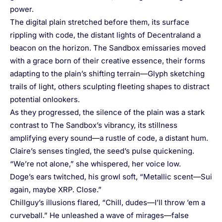
power.
The digital plain stretched before them, its surface
rippling with code, the distant lights of Decentraland a
beacon on the horizon. The Sandbox emissaries moved
with a grace born of their creative essence, their forms
adapting to the plain’s shifting terrain—Glyph sketching
trails of light, others sculpting fleeting shapes to distract
potential onlookers.
As they progressed, the silence of the plain was a stark
contrast to The Sandbox’s vibrancy, its stillness
amplifying every sound—a rustle of code, a distant hum.
Claire’s senses tingled, the seed’s pulse quickening.
“We’re not alone,” she whispered, her voice low.
Doge’s ears twitched, his growl soft, “Metallic scent—Sui
again, maybe XRP. Close.”
Chillguy’s illusions flared, “Chill, dudes—I’ll throw ’em a
curveball.” He unleashed a wave of mirages—false