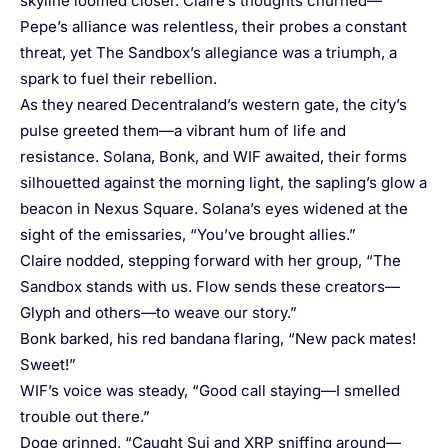
skyline loomed closer. Claire’s thoughts churned—
Pepe’s alliance was relentless, their probes a constant
threat, yet The Sandbox’s allegiance was a triumph, a
spark to fuel their rebellion.
As they neared Decentraland’s western gate, the city’s
pulse greeted them—a vibrant hum of life and
resistance. Solana, Bonk, and WIF awaited, their forms
silhouetted against the morning light, the sapling’s glow a
beacon in Nexus Square. Solana’s eyes widened at the
sight of the emissaries, “You’ve brought allies.”
Claire nodded, stepping forward with her group, “The
Sandbox stands with us. Flow sends these creators—
Glyph and others—to weave our story.”
Bonk barked, his red bandana flaring, “New pack mates!
Sweet!”
WIF’s voice was steady, “Good call staying—I smelled
trouble out there.”
Doge grinned, “Caught Sui and XRP sniffing around—