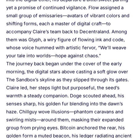
yet a promise of continued vigilance. Flow assigned a
small group of emissaries—avatars of vibrant colors and
shifting forms, each a master of digital craft—to
accompany Claire’s team back to Decentraland. Among
them was Glyph, a wiry figure of flowing ink and code,
whose voice hummed with artistic fervor, “We’ll weave
your tale into worlds—hope against chaos.”
The journey back began under the cover of the early
morning, the digital stars above casting a soft glow over
The Sandbox’s skyline as they slipped through its gates.
Claire led, her steps light but purposeful, the seed’s
warmth a steady companion. Doge scouted ahead, his
senses sharp, his golden fur blending into the dawn’s
haze. Chillguy wove illusions—phantom caravans and
swirling mists—around them, masking their expanded
group from prying eyes. Bitcoin anchored the rear, his
golden form a muted beacon, his ledger radiating ancient