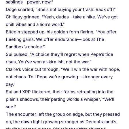
saplings—power, now.”
Doge snarled, “She’s not buying your trash. Back off!”
Chillguy grinned, “Yeah, dudes—take a hike. We’ve got
chill vibes and a lion’s word.”
Bitcoin stepped up, his golden form flaring, “You offer
fleeting gains. We offer endurance—look at The
Sandbox’s choice.”
Sui pulsed, “A choice they’ll regret when Pepe’s tide
rises. You’ve won a skirmish, not the war.”
Claire’s voice cut through, “We’ll win the war with hope,
not chaos. Tell Pepe we’re growing—stronger every
day.”
Sui and XRP flickered, their forms retreating into the
plain’s shadows, their parting words a whisper, “We’ll
see.”
The encounter left the group on edge, but they pressed
on, the dawn light growing stronger as Decentraland’s