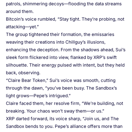
patrols, shimmering decoys—flooding the data streams
around them.
Bitcoin’s voice rumbled, “Stay tight. They’re probing, not
attacking—yet.”
The group tightened their formation, the emissaries
weaving their creations into Chillguy’s illusions,
enhancing the deception. From the shadows ahead, Sui’s
sleek form flickered into view, flanked by XRP’s swift
silhouette. Their energy pulsed with intent, but they held
back, observing.
“Claire Bear Token,” Sui’s voice was smooth, cutting
through the dawn, “you’ve been busy. The Sandbox’s
light grows—Pepe’s intrigued.”
Claire faced them, her resolve firm, “We’re building, not
breaking. Your chaos won’t sway them—or us.”
XRP darted forward, its voice sharp, “Join us, and The
Sandbox bends to you. Pepe’s alliance offers more than