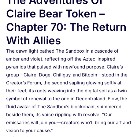
The Adventures Of
Claire Bear Token –
Chapter 70: The Return
With Allies
The dawn light bathed The Sandbox in a cascade of
amber and violet, reflecting off the Aztec-inspired
pyramids that pulsed with newfound purpose. Claire’s
group—Claire, Doge, Chillguy, and Bitcoin—stood in the
Creator’s Forum, the second sapling glowing softly at
their feet, its roots weaving into the digital soil as a twin
symbol of renewal to the one in Decentraland. Flow, the
fluid avatar of The Sandbox’s blockchain, shimmered
beside them, its voice rippling with resolve, “Our
emissaries will join you—creators who’ll bring our art and
vision to your cause.”