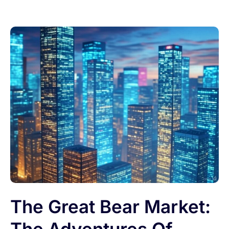
The Great Bear Market: