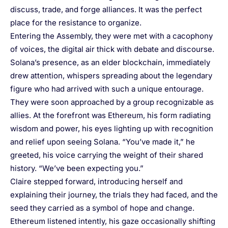
discuss, trade, and forge alliances. It was the perfect
place for the resistance to organize.
Entering the Assembly, they were met with a cacophony
of voices, the digital air thick with debate and discourse.
Solana’s presence, as an elder blockchain, immediately
drew attention, whispers spreading about the legendary
figure who had arrived with such a unique entourage.
They were soon approached by a group recognizable as
allies. At the forefront was Ethereum, his form radiating
wisdom and power, his eyes lighting up with recognition
and relief upon seeing Solana. “You’ve made it,” he
greeted, his voice carrying the weight of their shared
history. “We’ve been expecting you.”
Claire stepped forward, introducing herself and
explaining their journey, the trials they had faced, and the
seed they carried as a symbol of hope and change.
Ethereum listened intently, his gaze occasionally shifting