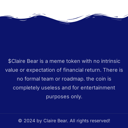
$Claire Bear is a meme token with no intrinsic
value or expectation of financial return. There is
no formal team or roadmap. the coin is
completely useless and for entertainment
purposes only.
© 2024 by Claire Bear. All rights reserved!