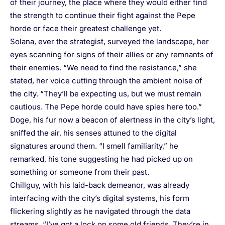
of their journey, the place where they would either find
the strength to continue their fight against the Pepe
horde or face their greatest challenge yet.
Solana, ever the strategist, surveyed the landscape, her
eyes scanning for signs of their allies or any remnants of
their enemies. “We need to find the resistance,” she
stated, her voice cutting through the ambient noise of
the city. “They’ll be expecting us, but we must remain
cautious. The Pepe horde could have spies here too.”
Doge, his fur now a beacon of alertness in the city’s light,
sniffed the air, his senses attuned to the digital
signatures around them. “I smell familiarity,” he
remarked, his tone suggesting he had picked up on
something or someone from their past.
Chillguy, with his laid-back demeanor, was already
interfacing with the city’s digital systems, his form
flickering slightly as he navigated through the data
streams. “I’ve got a lock on some old friends. They’re in