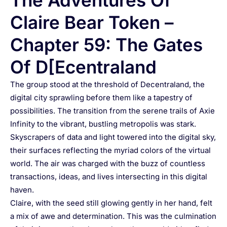
The Adventures Of
Claire Bear Token –
Chapter 59: The Gates
Of D[ecentraland
The group stood at the threshold of Decentraland, the
digital city sprawling before them like a tapestry of
possibilities. The transition from the serene trails of Axie
Infinity to the vibrant, bustling metropolis was stark.
Skyscrapers of data and light towered into the digital sky,
their surfaces reflecting the myriad colors of the virtual
world. The air was charged with the buzz of countless
transactions, ideas, and lives intersecting in this digital
haven.
Claire, with the seed still glowing gently in her hand, felt
a mix of awe and determination. This was the culmination