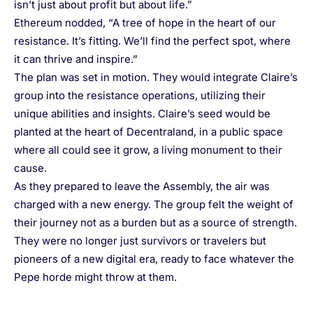
isn’t just about profit but about life.”
Ethereum nodded, “A tree of hope in the heart of our
resistance. It’s fitting. We’ll find the perfect spot, where
it can thrive and inspire.”
The plan was set in motion. They would integrate Claire’s
group into the resistance operations, utilizing their
unique abilities and insights. Claire’s seed would be
planted at the heart of Decentraland, in a public space
where all could see it grow, a living monument to their
cause.
As they prepared to leave the Assembly, the air was
charged with a new energy. The group felt the weight of
their journey not as a burden but as a source of strength.
They were no longer just survivors or travelers but
pioneers of a new digital era, ready to face whatever the
Pepe horde might throw at them.