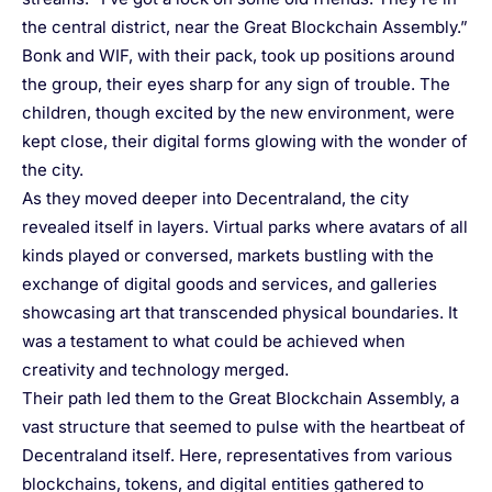
the central district, near the Great Blockchain Assembly.”
Bonk and WIF, with their pack, took up positions around
the group, their eyes sharp for any sign of trouble. The
children, though excited by the new environment, were
kept close, their digital forms glowing with the wonder of
the city.
As they moved deeper into Decentraland, the city
revealed itself in layers. Virtual parks where avatars of all
kinds played or conversed, markets bustling with the
exchange of digital goods and services, and galleries
showcasing art that transcended physical boundaries. It
was a testament to what could be achieved when
creativity and technology merged.
Their path led them to the Great Blockchain Assembly, a
vast structure that seemed to pulse with the heartbeat of
Decentraland itself. Here, representatives from various
blockchains, tokens, and digital entities gathered to