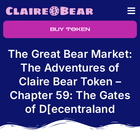
BUY TOKEN
The Great Bear Market:
The Adventures of
Claire Bear Token –
Chapter 59: The Gates
of D[ecentraland