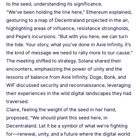
to the seed, understanding its significance.
“We’ve been holding the line here,” Ethereum explained,
gesturing to a map of Decentraland projected in the air,
highlighting areas of influence, resistance strongholds,
and Pepe’s incursions. “But with you here, we can turn
the tide. Your story, what you’ve done in Axie Infinity, it’s
the kind of message we need to rally more to our cause.”
The meeting shifted to strategy. Solana shared their
encounters, emphasizing the power of unity and the
lessons of balance from Axie Infinity. Doge, Bonk, and
WIF discussed security and reconnaissance, leveraging
their experiences in the wild digital landscapes they had
traversed.
Claire, feeling the weight of the seed in her hand,
proposed, “We should plant this seed here, in
Decentraland. Let it be a symbol of what we’re fighting
for—renewal, unity, and a future where the digital world