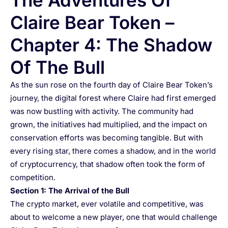
The Adventures Of
Claire Bear Token –
Chapter 4: The Shadow
Of The Bull
As the sun rose on the fourth day of Claire Bear Token’s
journey, the digital forest where Claire had first emerged
was now bustling with activity. The community had
grown, the initiatives had multiplied, and the impact on
conservation efforts was becoming tangible. But with
every rising star, there comes a shadow, and in the world
of cryptocurrency, that shadow often took the form of
competition.
Section 1: The Arrival of the Bull
The crypto market, ever volatile and competitive, was
about to welcome a new player, one that would challenge