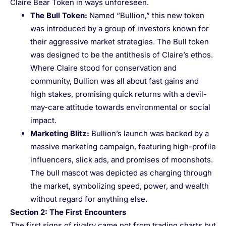
Claire Bear Token in ways unforeseen.
The Bull Token
:
Named “Bullion,” this new token
was introduced by a group of investors known for
their aggressive market strategies. The Bull token
was designed to be the antithesis of Claire’s ethos.
Where Claire stood for conservation and
community, Bullion was all about fast gains and
high stakes, promising quick returns with a devil-
may-care attitude towards environmental or social
impact.
Marketing Blitz
:
Bullion’s launch was backed by a
massive marketing campaign, featuring high-profile
influencers, slick ads, and promises of moonshots.
The bull mascot was depicted as charging through
the market, symbolizing speed, power, and wealth
without regard for anything else.
Section 2: The First Encounters
The first signs of rivalry came not from trading charts but