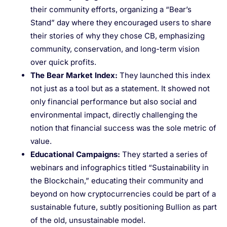
their community efforts, organizing a “Bear’s
Stand” day where they encouraged users to share
their stories of why they chose CB, emphasizing
community, conservation, and long-term vision
over quick profits.
The Bear Market Index
:
They launched this index
not just as a tool but as a statement. It showed not
only financial performance but also social and
environmental impact, directly challenging the
notion that financial success was the sole metric of
value.
Educational Campaigns
:
They started a series of
webinars and infographics titled “Sustainability in
the Blockchain,” educating their community and
beyond on how cryptocurrencies could be part of a
sustainable future, subtly positioning Bullion as part
of the old, unsustainable model.