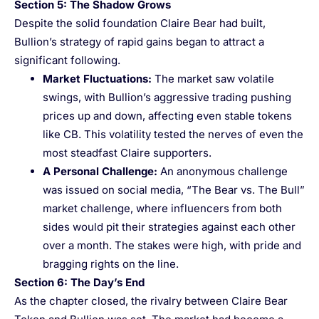
Section 5: The Shadow Grows
Despite the solid foundation Claire Bear had built,
Bullion’s strategy of rapid gains began to attract a
significant following.
Market Fluctuations
:
The market saw volatile
swings, with Bullion’s aggressive trading pushing
prices up and down, affecting even stable tokens
like CB. This volatility tested the nerves of even the
most steadfast Claire supporters.
A Personal Challenge
:
An anonymous challenge
was issued on social media, “The Bear vs. The Bull”
market challenge, where influencers from both
sides would pit their strategies against each other
over a month. The stakes were high, with pride and
bragging rights on the line.
Section 6: The Day’s End
As the chapter closed, the rivalry between Claire Bear