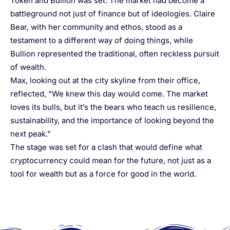
Token and Bullion was set. The market had become a
battleground not just of finance but of ideologies. Claire
Bear, with her community and ethos, stood as a
testament to a different way of doing things, while
Bullion represented the traditional, often reckless pursuit
of wealth.
Max, looking out at the city skyline from their office,
reflected, “We knew this day would come. The market
loves its bulls, but it’s the bears who teach us resilience,
sustainability, and the importance of looking beyond the
next peak.”
The stage was set for a clash that would define what
cryptocurrency could mean for the future, not just as a
tool for wealth but as a force for good in the world.