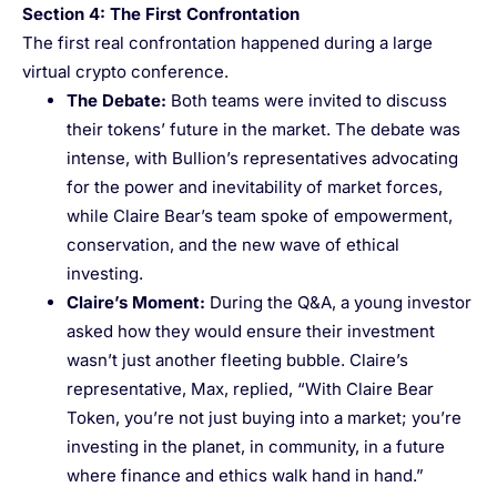
Section 4: The First Confrontation
The first real confrontation happened during a large
virtual crypto conference.
The Debate
:
Both teams were invited to discuss
their tokens’ future in the market. The debate was
intense, with Bullion’s representatives advocating
for the power and inevitability of market forces,
while Claire Bear’s team spoke of empowerment,
conservation, and the new wave of ethical
investing.
Claire’s Moment
:
During the Q&A, a young investor
asked how they would ensure their investment
wasn’t just another fleeting bubble. Claire’s
representative, Max, replied, “With Claire Bear
Token, you’re not just buying into a market; you’re
investing in the planet, in community, in a future
where finance and ethics walk hand in hand.”