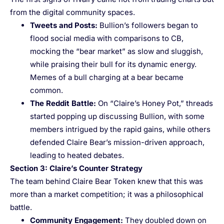
from the digital community spaces.
Tweets and Posts
:
Bullion’s followers began to
flood social media with comparisons to CB,
mocking the “bear market” as slow and sluggish,
while praising their bull for its dynamic energy.
Memes of a bull charging at a bear became
common.
The Reddit Battle
:
On “Claire’s Honey Pot,” threads
started popping up discussing Bullion, with some
members intrigued by the rapid gains, while others
defended Claire Bear’s mission-driven approach,
leading to heated debates.
Section 3: Claire’s Counter Strategy
The team behind Claire Bear Token knew that this was
more than a market competition; it was a philosophical
battle.
Community Engagement
:
They doubled down on