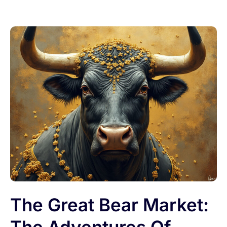
The Great Bear Market: