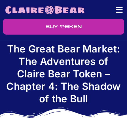
BUY TOKEN
The Great Bear Market:
The Adventures of
Claire Bear Token –
Chapter 4: The Shadow
of the Bull