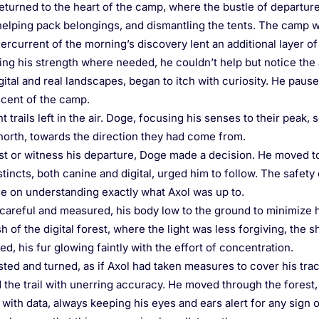
eturned to the heart of the camp, where the bustle of departure 
, helping pack belongings, and dismantling the tents. The camp w
current of the morning’s discovery lent an additional layer of 
g his strength where needed, he couldn’t help but notice the 
tal and real landscapes, began to itch with curiosity. He paused
 scent of the camp.
t trails left in the air. Doge, focusing his senses to their peak
 north, towards the direction they had come from.
st or witness his departure, Doge made a decision. He moved to
tincts, both canine and digital, urged him to follow. The safety 
e on understanding exactly what Axol was up to.
careful and measured, his body low to the ground to minimize his
 of the digital forest, where the light was less forgiving, the 
d, his fur glowing faintly with the effort of concentration.
sted and turned, as if Axol had taken measures to cover his track
 the trail with unerring accuracy. He moved through the forest,
with data, always keeping his eyes and ears alert for any sign 