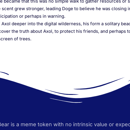
e became that this was no simple walk to gather resources or s
 scent grew stronger, leading Doge to believe he was closing in
ticipation or perhaps in warning.
Axol deeper into the digital wilderness, his form a solitary bea
over the truth about Axol, to protect his friends, and perhaps t
creen of trees.
Bear is a meme token with no intrinsic value or expec