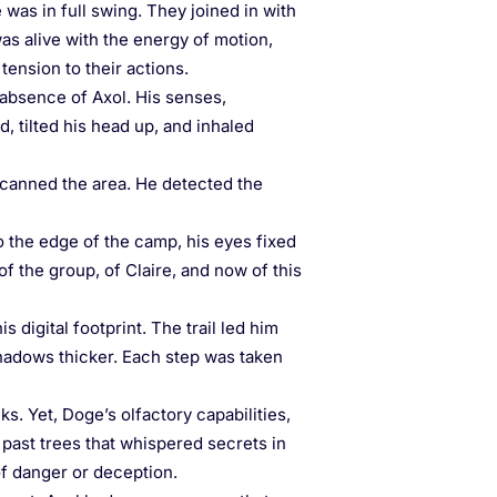
was in full swing. They joined in with
as alive with the energy of motion,
tension to their actions.
absence of Axol. His senses,
, tilted his head up, and inhaled
, scanned the area. He detected the
 the edge of the camp, his eyes fixed
of the group, of Claire, and now of this
 digital footprint. The trail led him
shadows thicker. Each step was taken
s. Yet, Doge’s olfactory capabilities,
 past trees that whispered secrets in
of danger or deception.