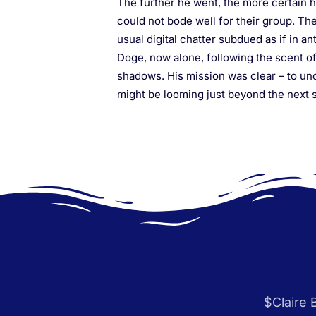
The further he went, the more certain h
could not bode well for their group. The
usual digital chatter subdued as if in an
Doge, now alone, following the scent of 
shadows. His mission was clear – to unc
might be looming just beyond the next s
$Claire 