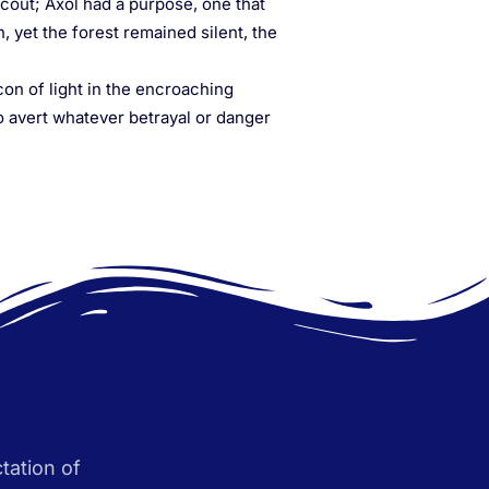
cout; Axol had a purpose, one that
, yet the forest remained silent, the
con of light in the encroaching
o avert whatever betrayal or danger
tation of