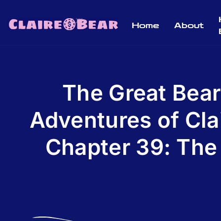
Home
About
The Great Bear
Adventures of Cla
Chapter 39: The 