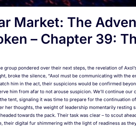
ar Market: The Adven
oken – Chapter 39: Th
the group pondered over their next steps, the revelation of Axol’
nsight, broke the silence, “Axol must be communicating with the
 catch him in the act, their suspicions would be confirmed beyon
ve him from afar to not arouse suspicion. We’ll continue our 
he tent, signaling it was time to prepare for the continuation o
her her thoughts, the weight of leadership momentarily resting 
 headed towards the pack. Their task was clear – to scout ahea
 their digital fur shimmering with the light of readiness as the