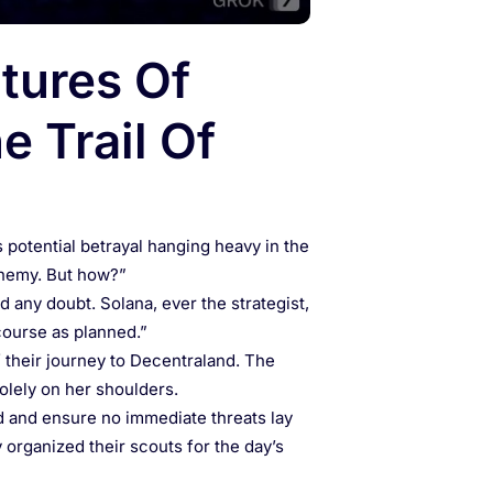
tures Of
e Trail Of
s potential betrayal hanging heavy in the
 enemy. But how?”
d any doubt. Solana, ever the strategist,
course as planned.”
f their journey to Decentraland. The
solely on her shoulders.
d and ensure no immediate threats lay
y organized their scouts for the day’s