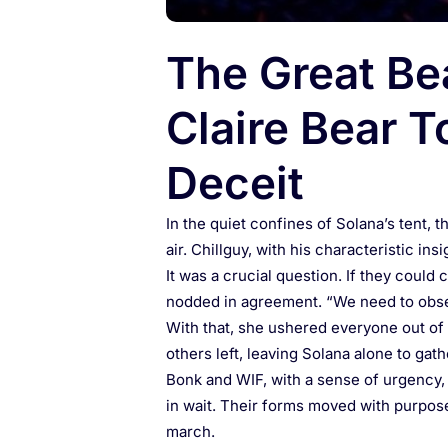
The Great Be
Claire Bear T
Deceit
In the quiet confines of Solana’s tent, 
air. Chillguy, with his characteristic i
It was a crucial question. If they could
nodded in agreement. “We need to obser
With that, she ushered everyone out of t
others left, leaving Solana alone to gat
Bonk and WIF, with a sense of urgency,
in wait. Their forms moved with purpose,
march.