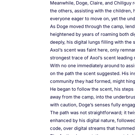
Meanwhile, Doge, Claire, and Chillguy r
the others, assisting with the children
everyone eager to move on, yet the under
As Doge moved through the camp, lendin
heightened by years of roaming both digi
deeply, his digital lungs filling with the
Axol’s scent was faint here, only remnan
strongest trace of Axol’s scent leading
With no one immediately around to assi
on the path the scent suggested. His ins
community they had formed, might hing
He began to follow the scent, his steps 
away from the camp, into the underbrush
with caution, Doge’s senses fully engage
The path was not straightforward; it twi
enhanced by his digital nature, followed
code, over digital streams that hummed 