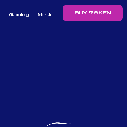
BUY TOKEN
e
Gaming
Music