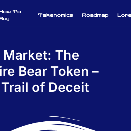
How To
Takenomics
Roadmap
Lor
Buy
 Market: The
ire Bear Token –
Trail of Deceit