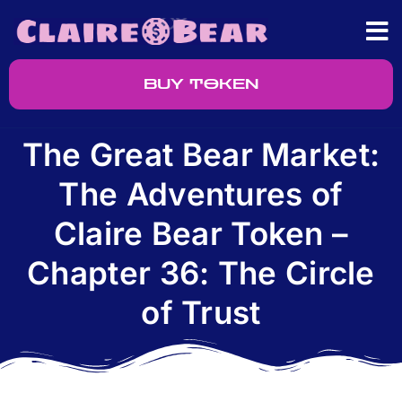
BUY TOKEN
The Great Bear Market:
The Adventures of
Claire Bear Token –
Chapter 36: The Circle
of Trust