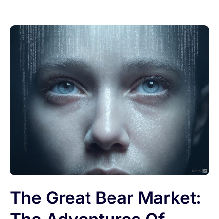
The Great Bear Market: