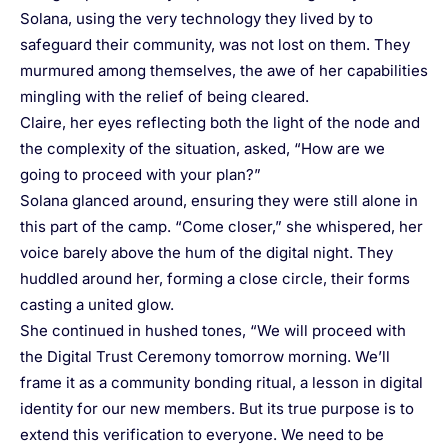
Solana, using the very technology they lived by to
safeguard their community, was not lost on them. They
murmured among themselves, the awe of her capabilities
mingling with the relief of being cleared.
Claire, her eyes reflecting both the light of the node and
the complexity of the situation, asked, “How are we
going to proceed with your plan?”
Solana glanced around, ensuring they were still alone in
this part of the camp. “Come closer,” she whispered, her
voice barely above the hum of the digital night. They
huddled around her, forming a close circle, their forms
casting a united glow.
She continued in hushed tones, “We will proceed with
the Digital Trust Ceremony tomorrow morning. We’ll
frame it as a community bonding ritual, a lesson in digital
identity for our new members. But its true purpose is to
extend this verification to everyone. We need to be