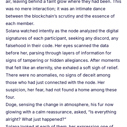
air, leaving behind a faint glow where they had been. This
was no mere interaction; it was an intimate dance
between the blockchain’s scrutiny and the essence of
each member.
Solana watched intently as the node analyzed the digital
signatures of each participant, seeking any discord, any
falsehood in their code. Her eyes scanned the data
before her, parsing through layers of information for
signs of tampering or hidden allegiances. After moments
that felt like an eternity, she exhaled a soft sigh of relief.
There were no anomalies, no signs of deceit among
those who had just connected with the node. Her
suspicion, her fear, had not found a home among these
four.
Doge, sensing the change in atmosphere, his fur now
glowing with a calm reassurance, asked, “Is everything
alright? What just happened?”
Solana looked at each of them, her expression one of