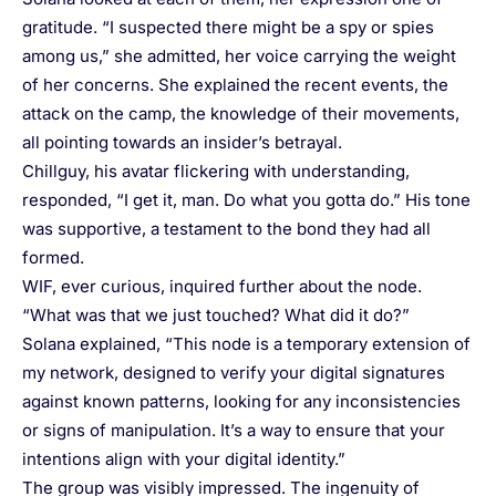
gratitude. “I suspected there might be a spy or spies
among us,” she admitted, her voice carrying the weight
of her concerns. She explained the recent events, the
attack on the camp, the knowledge of their movements,
all pointing towards an insider’s betrayal.
Chillguy, his avatar flickering with understanding,
responded, “I get it, man. Do what you gotta do.” His tone
was supportive, a testament to the bond they had all
formed.
WIF, ever curious, inquired further about the node.
“What was that we just touched? What did it do?”
Solana explained, “This node is a temporary extension of
my network, designed to verify your digital signatures
against known patterns, looking for any inconsistencies
or signs of manipulation. It’s a way to ensure that your
intentions align with your digital identity.”
The group was visibly impressed. The ingenuity of