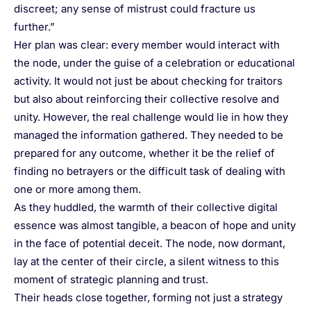
discreet; any sense of mistrust could fracture us
further.”
Her plan was clear: every member would interact with
the node, under the guise of a celebration or educational
activity. It would not just be about checking for traitors
but also about reinforcing their collective resolve and
unity. However, the real challenge would lie in how they
managed the information gathered. They needed to be
prepared for any outcome, whether it be the relief of
finding no betrayers or the difficult task of dealing with
one or more among them.
As they huddled, the warmth of their collective digital
essence was almost tangible, a beacon of hope and unity
in the face of potential deceit. The node, now dormant,
lay at the center of their circle, a silent witness to this
moment of strategic planning and trust.
Their heads close together, forming not just a strategy