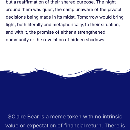
but a reaffirmation of their shared purpose. The night
around them was quiet, the camp unaware of the pivotal
decisions being made in its midst. Tomorrow would bring
light, both literally and metaphorically, to their situation,
and with it, the promise of either a strengthened
community or the revelation of hidden shadows.
$Claire Bear is a meme token with no intrinsic
value or expectation of financial return. There is