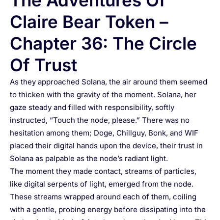
The Adventures Of
Claire Bear Token –
Chapter 36: The Circle
Of Trust
As they approached Solana, the air around them seemed
to thicken with the gravity of the moment. Solana, her
gaze steady and filled with responsibility, softly
instructed, “Touch the node, please.” There was no
hesitation among them; Doge, Chillguy, Bonk, and WIF
placed their digital hands upon the device, their trust in
Solana as palpable as the node’s radiant light.
The moment they made contact, streams of particles,
like digital serpents of light, emerged from the node.
These streams wrapped around each of them, coiling
with a gentle, probing energy before dissipating into the