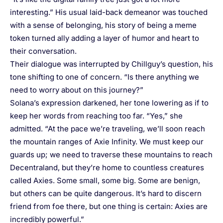
interesting.” His usual laid-back demeanor was touched
with a sense of belonging, his story of being a meme
token turned ally adding a layer of humor and heart to
their conversation.
Their dialogue was interrupted by Chillguy’s question, his
tone shifting to one of concern. “Is there anything we
need to worry about on this journey?”
Solana’s expression darkened, her tone lowering as if to
keep her words from reaching too far. “Yes,” she
admitted. “At the pace we’re traveling, we’ll soon reach
the mountain ranges of Axie Infinity. We must keep our
guards up; we need to traverse these mountains to reach
Decentraland, but they’re home to countless creatures
called Axies. Some small, some big. Some are benign,
but others can be quite dangerous. It’s hard to discern
friend from foe there, but one thing is certain: Axies are
incredibly powerful.”