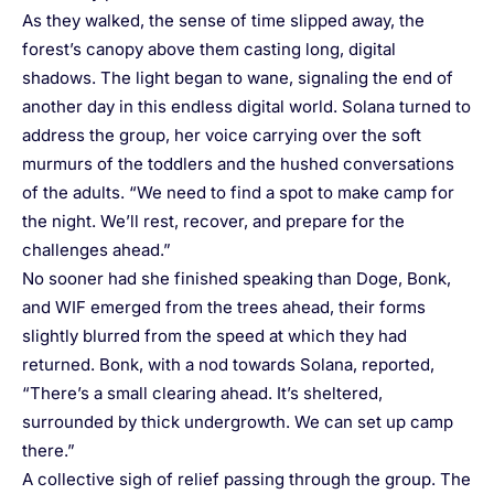
As they walked, the sense of time slipped away, the
forest’s canopy above them casting long, digital
shadows. The light began to wane, signaling the end of
another day in this endless digital world. Solana turned to
address the group, her voice carrying over the soft
murmurs of the toddlers and the hushed conversations
of the adults. “We need to find a spot to make camp for
the night. We’ll rest, recover, and prepare for the
challenges ahead.”
No sooner had she finished speaking than Doge, Bonk,
and WIF emerged from the trees ahead, their forms
slightly blurred from the speed at which they had
returned. Bonk, with a nod towards Solana, reported,
“There’s a small clearing ahead. It’s sheltered,
surrounded by thick undergrowth. We can set up camp
there.”
A collective sigh of relief passing through the group. The