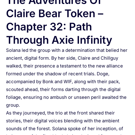
The Adventures Of
Claire Bear Token –
Chapter 32: Path
Through Axie Infinity
Solana led the group with a determination that belied her
ancient, digital form. By her side, Claire and Chillguy
walked, their presence a testament to the new alliance
formed under the shadow of recent trials. Doge,
accompanied by Bonk and WIF, along with their pack,
scouted ahead, their forms darting through the digital
foliage, ensuring no ambush or unseen peril awaited the
group.
As they journeyed, the trio at the front shared their
stories, their digital voices blending with the ambient
sounds of the forest. Solana spoke of her inception, of