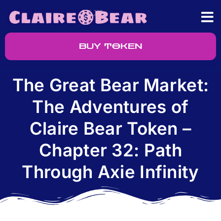
BUY TOKEN
The Great Bear Market:
The Adventures of
Claire Bear Token –
Chapter 32: Path
Through Axie Infinity