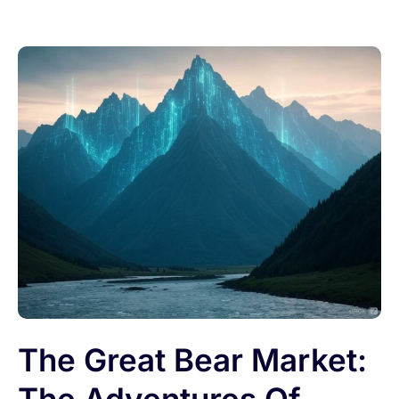
The Great Bear Market: