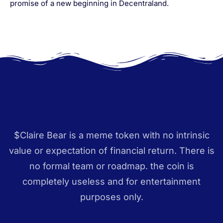
promise of a new beginning in Decentraland.
$Claire Bear is a meme token with no intrinsic
value or expectation of financial return. There is
no formal team or roadmap. the coin is
completely useless and for entertainment
purposes only.