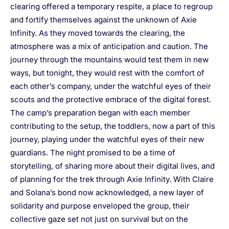
clearing offered a temporary respite, a place to regroup
and fortify themselves against the unknown of Axie
Infinity. As they moved towards the clearing, the
atmosphere was a mix of anticipation and caution. The
journey through the mountains would test them in new
ways, but tonight, they would rest with the comfort of
each other’s company, under the watchful eyes of their
scouts and the protective embrace of the digital forest.
The camp’s preparation began with each member
contributing to the setup, the toddlers, now a part of this
journey, playing under the watchful eyes of their new
guardians. The night promised to be a time of
storytelling, of sharing more about their digital lives, and
of planning for the trek through Axie Infinity. With Claire
and Solana’s bond now acknowledged, a new layer of
solidarity and purpose enveloped the group, their
collective gaze set not just on survival but on the