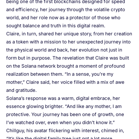
being one of the first blockchains designed for speed
and efficiency, her journey through the volatile crypto
world, and her role now as a protector of those who
sought balance and truth in this digital realm.
Claire, in turn, shared her unique story, from her creation
as a token with a mission to her unexpected journey into
the physical world and back, her evolution not just in
form but in purpose. The revelation that Claire was built
on the Solana network brought a moment of profound
realization between them. “In a sense, you’re my
mother,” Claire said, her voice filled with a mix of awe
and gratitude.
Solana’s response was a warm, digital embrace, her
essence glowing brighter. “And like any mother, I am
protective. Your journey has been one of growth, one
I’ve watched over, even when you didn’t know it.”
Chillguy, his avatar flickering with interest, chimed in,
“It’s like the digital family tree just got a lot more