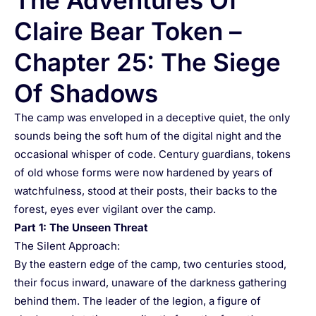
The Adventures Of
Claire Bear Token –
Chapter 25: The Siege
Of Shadows
The camp was enveloped in a deceptive quiet, the only
sounds being the soft hum of the digital night and the
occasional whisper of code. Century guardians, tokens
of old whose forms were now hardened by years of
watchfulness, stood at their posts, their backs to the
forest, eyes ever vigilant over the camp.
Part 1: The Unseen Threat
The Silent Approach:
By the eastern edge of the camp, two centuries stood,
their focus inward, unaware of the darkness gathering
behind them. The leader of the legion, a figure of