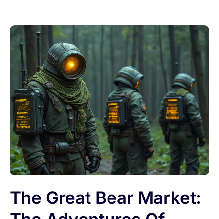
The Great Bear Market: