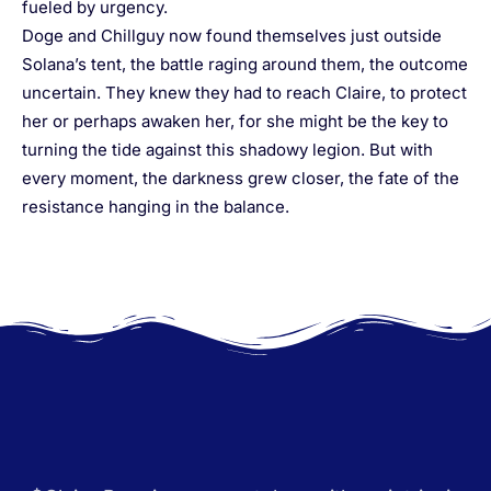
fueled by urgency.
Doge and Chillguy now found themselves just outside
Solana’s tent, the battle raging around them, the outcome
uncertain. They knew they had to reach Claire, to protect
her or perhaps awaken her, for she might be the key to
turning the tide against this shadowy legion. But with
every moment, the darkness grew closer, the fate of the
resistance hanging in the balance.