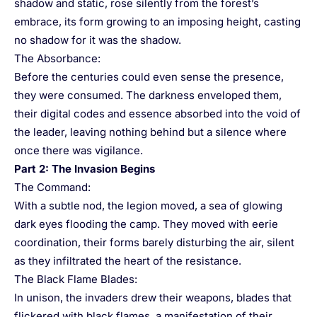
shadow and static, rose silently from the forest’s
embrace, its form growing to an imposing height, casting
no shadow for it was the shadow.
The Absorbance:
Before the centuries could even sense the presence,
they were consumed. The darkness enveloped them,
their digital codes and essence absorbed into the void of
the leader, leaving nothing behind but a silence where
once there was vigilance.
Part 2: The Invasion Begins
The Command:
With a subtle nod, the legion moved, a sea of glowing
dark eyes flooding the camp. They moved with eerie
coordination, their forms barely disturbing the air, silent
as they infiltrated the heart of the resistance.
The Black Flame Blades:
In unison, the invaders drew their weapons, blades that
flickered with black flames, a manifestation of their