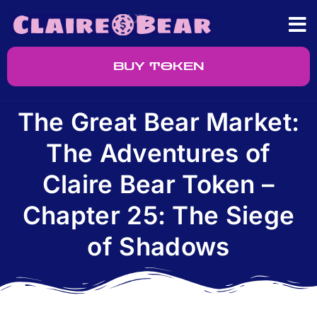
BUY TOKEN
The Great Bear Market:
The Adventures of
Claire Bear Token –
Chapter 25: The Siege
of Shadows