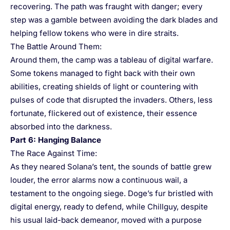
recovering. The path was fraught with danger; every
step was a gamble between avoiding the dark blades and
helping fellow tokens who were in dire straits.
The Battle Around Them:
Around them, the camp was a tableau of digital warfare.
Some tokens managed to fight back with their own
abilities, creating shields of light or countering with
pulses of code that disrupted the invaders. Others, less
fortunate, flickered out of existence, their essence
absorbed into the darkness.
Part 6: Hanging Balance
The Race Against Time:
As they neared Solana’s tent, the sounds of battle grew
louder, the error alarms now a continuous wail, a
testament to the ongoing siege. Doge’s fur bristled with
digital energy, ready to defend, while Chillguy, despite
his usual laid-back demeanor, moved with a purpose