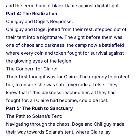
and the eerie hum of black flame against digital light.
Part 4: The Realization
Chillguy and Doge’s Response:
Chillguy and Doge, jolted from their rest, stepped out of
their tent into a nightmare. The sight before them was
one of chaos and darkness, the camp now a battlefield
where every coin and token fought for survival against
the glowing eyes of the legion.
The Concern for Claire:
Their first thought was for Claire. The urgency to protect
her, to ensure she was safe, overrode all else. They
knew that if this darkness reached her, all they had
fought for, all Claire had become, could be lost.
Part 5: The Rush to Sanctuary
The Path to Solana’s Tent:
Navigating through the chaos, Doge and Chillguy made
their way towards Solana’s tent, where Claire lay