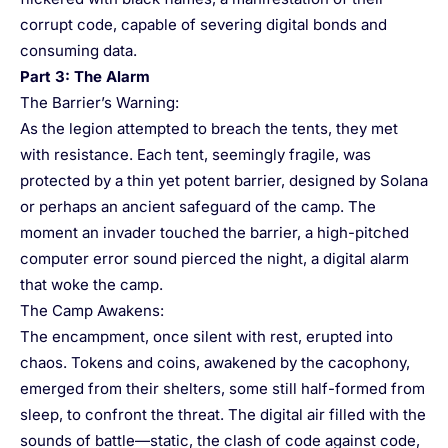
corrupt code, capable of severing digital bonds and
consuming data.
Part 3: The Alarm
The Barrier’s Warning:
As the legion attempted to breach the tents, they met
with resistance. Each tent, seemingly fragile, was
protected by a thin yet potent barrier, designed by Solana
or perhaps an ancient safeguard of the camp. The
moment an invader touched the barrier, a high-pitched
computer error sound pierced the night, a digital alarm
that woke the camp.
The Camp Awakens:
The encampment, once silent with rest, erupted into
chaos. Tokens and coins, awakened by the cacophony,
emerged from their shelters, some still half-formed from
sleep, to confront the threat. The digital air filled with the
sounds of battle—static, the clash of code against code,