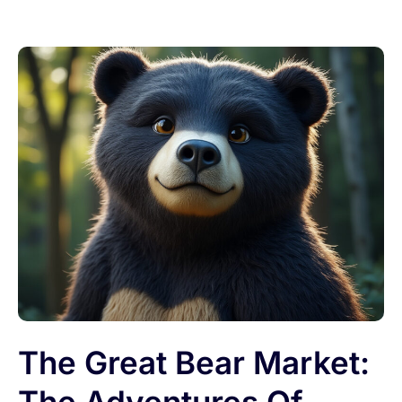
The Great Bear Market: