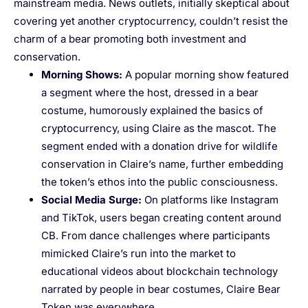
mainstream media. News outlets, initially skeptical about
covering yet another cryptocurrency, couldn’t resist the
charm of a bear promoting both investment and
conservation.
Morning Shows
:
A popular morning show featured
a segment where the host, dressed in a bear
costume, humorously explained the basics of
cryptocurrency, using Claire as the mascot. The
segment ended with a donation drive for wildlife
conservation in Claire’s name, further embedding
the token’s ethos into the public consciousness.
Social Media Surge
:
On platforms like Instagram
and TikTok, users began creating content around
CB. From dance challenges where participants
mimicked Claire’s run into the market to
educational videos about blockchain technology
narrated by people in bear costumes, Claire Bear
Token was everywhere.