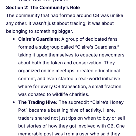
Section 2: The Community’s Role
The community that had formed around CB was unlike
any other. It wasn’t just about trading; it was about
belonging to something bigger.
Claire’s Guardians
:
A group of dedicated fans
formed a subgroup called “Claire’s Guardians,”
taking it upon themselves to educate newcomers
about both the token and conservation. They
organized online meetups, created educational
content, and even started a real-world initiative
where for every CB transaction, a small fraction
was donated to wildlife charities.
The Trading Hive
:
The subreddit “Claire’s Honey
Pot” became a bustling hive of activity. Here,
traders shared not just tips on when to buy or sell
but stories of how they got involved with CB. One
memorable post was from a user who said they