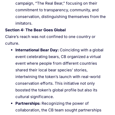
campaign, “The Real Bear,” focusing on their
commitment to transparency, community, and
conservation, distinguishing themselves from the
imitators.
Section 4: The Bear Goes Global
Claire’s reach was not confined to one country or
culture.
International Bear Day
:
Coinciding with a global
event celebrating bears, CB organized a virtual
event where people from different countries
shared their local bear species’ stories,
intertwining the token’s launch with real-world
conservation efforts. This initiative not only
boosted the token’s global profile but also its
cultural significance.
Partnerships
:
Recognizing the power of
collaboration, the CB team sought partnerships