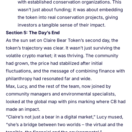
with established conservation organizations. This
wasn’t just about funding; it was about embedding
the token into real conservation projects, giving
investors a tangible sense of their impact.
Section 5: The Day’s End
As the sun set on Claire Bear Token’s second day, the
token’s trajectory was clear. It wasn’t just surviving the
volatile crypto market; it was thriving. The community
had grown, the price had stabilized after initial
fluctuations, and the message of combining finance with
philanthropy had resonated far and wide.
Max, Lucy, and the rest of the team, now joined by
community managers and environmental specialists,
looked at the global map with pins marking where CB had
made an impact.
“Claire’s not just a bear in a digital market,” Lucy mused,
“she’s a bridge between two worlds – the virtual and the