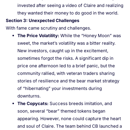
invested after seeing a video of Claire and realizing
they wanted their money to do good in the world.
Section 3: Unexpected Challenges
With fame came scrutiny and challenges.
The Price Volatility
:
While the “Honey Moon” was
sweet, the market’s volatility was a bitter reality.
New investors, caught up in the excitement,
sometimes forgot the risks. A significant dip in
price one afternoon led to a brief panic, but the
community rallied, with veteran traders sharing
stories of resilience and the bear market strategy
of “hibernating” your investments during
downturns.
The Copycats
:
Success breeds imitation, and
soon, several “bear” themed tokens began
appearing. However, none could capture the heart
and soul of Claire. The team behind CB launched a