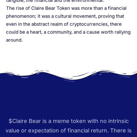
tangible, the financial and the environmental.”
The rise of Claire Bear Token was more than a financial
phenomenon; it was a cultural movement, proving that
even in the abstract realm of cryptocurrencies, there
could be a heart, a community, and a cause worth rallying
around.
$Claire Bear is a meme token with no intrinsic
value or expectation of financial return. There is