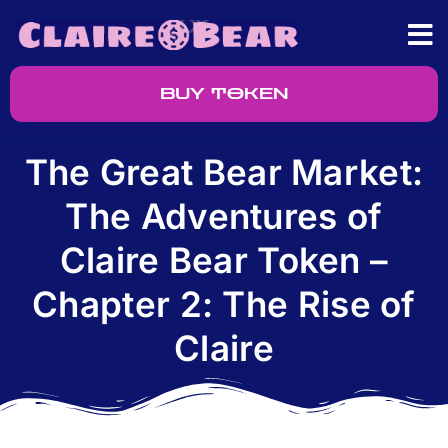
BUY TOKEN
The Great Bear Market:
The Adventures of
Claire Bear Token –
Chapter 2: The Rise of
Claire