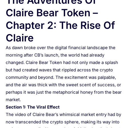
The Adventures Of
Claire Bear Token –
Chapter 2: The Rise Of
Claire
As dawn broke over the digital financial landscape the
morning after CB’s launch, the world had already
changed. Claire Bear Token had not only made a splash
but had created waves that rippled across the crypto
community and beyond. The excitement was palpable,
and the air was thick with the sweet scent of success, or
perhaps it was just the metaphorical honey from the bear
market.
Section 1: The Viral Effect
The video of Claire Bear’s whimsical market entry had by
now transcended the crypto sphere, making its way into