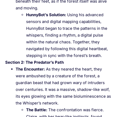
beneath their feet, as if the forest itself was alive
and moving.
HunnyBot’s Solution
:
Using his advanced
sensors and digital mapping capabilities,
HunnyBot began to trace the patterns in the
whispers, finding a rhythm, a digital pulse
within the natural chaos. Together, they
navigated by following this digital heartbeat,
stepping in sync with the forest’s breath.
Section 2: The Predator’s Path
The Encounter
:
As they neared the heart, they
were ambushed by a creature of the forest, a
guardian beast that had grown wary of intruders
over centuries. It was a massive, shadow-like wolf,
its eyes glowing with the same bioluminescence as
the Whisper’s network.
The Battle
:
The confrontation was fierce.
Claire, with her bear-like instincts, found