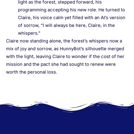
light as the forest, stepped forward, his
programming accepting his new role. He turned to
Claire, his voice calm yet filled with an AI’s version
of sorrow, “I will always be here, Claire, in the
whispers.”
Claire now standing alone, the forest’s whispers now a
mix of joy and sorrow, as HunnyBot’s silhouette merged
with the light, leaving Claire to wonder if the cost of her
mission and the pact she had sought to renew were
worth the personal loss.