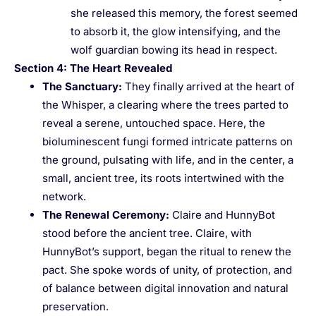
she released this memory, the forest seemed
to absorb it, the glow intensifying, and the
wolf guardian bowing its head in respect.
Section 4: The Heart Revealed
The Sanctuary
:
They finally arrived at the heart of
the Whisper, a clearing where the trees parted to
reveal a serene, untouched space. Here, the
bioluminescent fungi formed intricate patterns on
the ground, pulsating with life, and in the center, a
small, ancient tree, its roots intertwined with the
network.
The Renewal Ceremony
:
Claire and HunnyBot
stood before the ancient tree. Claire, with
HunnyBot’s support, began the ritual to renew the
pact. She spoke words of unity, of protection, and
of balance between digital innovation and natural
preservation.