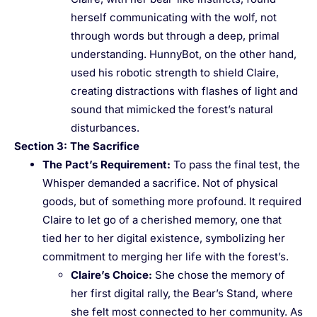
herself communicating with the wolf, not
through words but through a deep, primal
understanding. HunnyBot, on the other hand,
used his robotic strength to shield Claire,
creating distractions with flashes of light and
sound that mimicked the forest’s natural
disturbances.
Section 3: The Sacrifice
The Pact’s Requirement
:
To pass the final test, the
Whisper demanded a sacrifice. Not of physical
goods, but of something more profound. It required
Claire to let go of a cherished memory, one that
tied her to her digital existence, symbolizing her
commitment to merging her life with the forest’s.
Claire’s Choice
:
She chose the memory of
her first digital rally, the Bear’s Stand, where
she felt most connected to her community. As