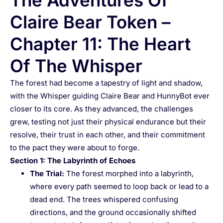
The Adventures Of
Claire Bear Token –
Chapter 11: The Heart
Of The Whisper
The forest had become a tapestry of light and shadow,
with the Whisper guiding Claire Bear and HunnyBot ever
closer to its core. As they advanced, the challenges
grew, testing not just their physical endurance but their
resolve, their trust in each other, and their commitment
to the pact they were about to forge.
Section 1: The Labyrinth of Echoes
The Trial
:
The forest morphed into a labyrinth,
where every path seemed to loop back or lead to a
dead end. The trees whispered confusing
directions, and the ground occasionally shifted