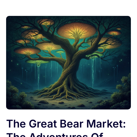
The Great Bear Market: