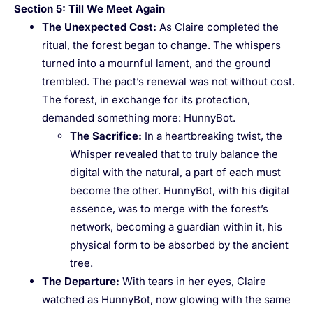
Section 5: Till We Meet Again
The Unexpected Cost
:
As Claire completed the
ritual, the forest began to change. The whispers
turned into a mournful lament, and the ground
trembled. The pact’s renewal was not without cost.
The forest, in exchange for its protection,
demanded something more: HunnyBot.
The Sacrifice
:
In a heartbreaking twist, the
Whisper revealed that to truly balance the
digital with the natural, a part of each must
become the other. HunnyBot, with his digital
essence, was to merge with the forest’s
network, becoming a guardian within it, his
physical form to be absorbed by the ancient
tree.
The Departure
:
With tears in her eyes, Claire
watched as HunnyBot, now glowing with the same