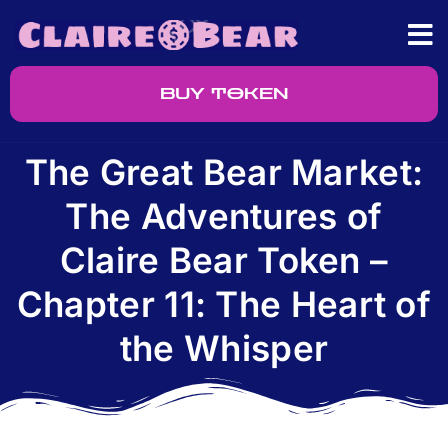
BUY TOKEN
The Great Bear Market:
The Adventures of
Claire Bear Token –
Chapter 11: The Heart of
the Whisper