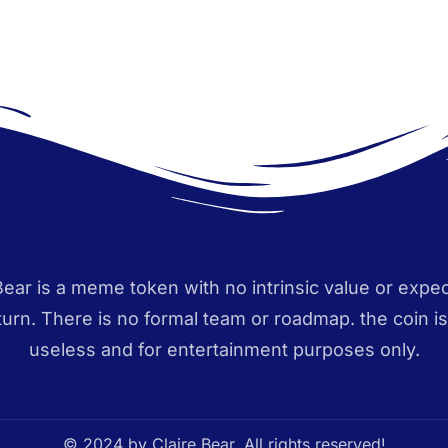
Bear is a meme token with no intrinsic value or expec
eturn. There is no formal team or roadmap. the coin i
useless and for entertainment purposes only.
© 2024 by Claire Bear. All rights reserved!