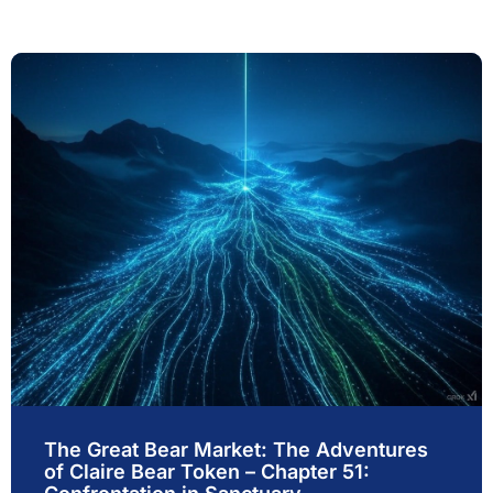
The Great Bear Market: The Adventures
of Claire Bear Token – Chapter 51: