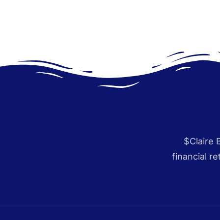
$Claire 
financial r