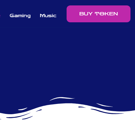
BUY TOKEN
e
Gaming
Music