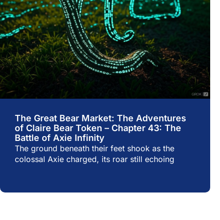
The Great Bear Market: The Adventures
of Claire Bear Token – Chapter 43: The
Battle of Axie Infinity
The ground beneath their feet shook as the
colossal Axie charged, its roar still echoing