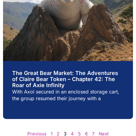
The Great Bear Market: The Adventures
of Claire Bear Token – Chapter 42: The
Roar of Axie Infinity
With Axol secured in an enclosed storage cart,
the group resumed their journey with a
Previous
1
2
3
4
5
6
7
Next