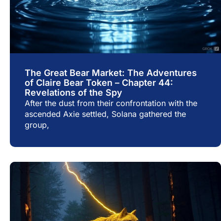
The Great Bear Market: The Adventures
of Claire Bear Token – Chapter 44:
Revelations of the Spy
After the dust from their confrontation with the
ascended Axie settled, Solana gathered the
group,