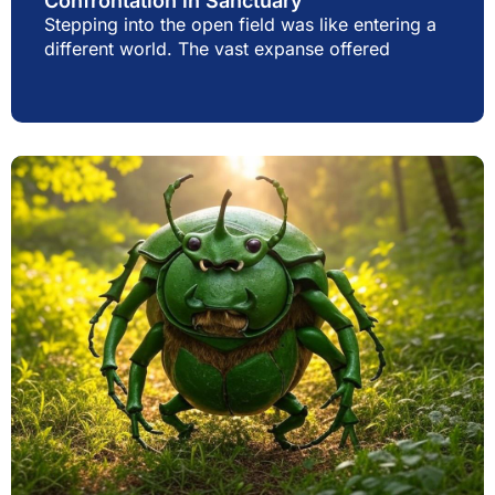
Confrontation in Sanctuary
Stepping into the open field was like entering a
different world. The vast expanse offered