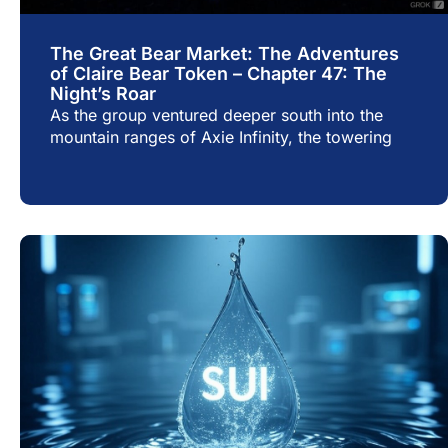
The Great Bear Market: The Adventures
of Claire Bear Token – Chapter 47: The
Night’s Roar
As the group ventured deeper south into the
mountain ranges of Axie Infinity, the towering