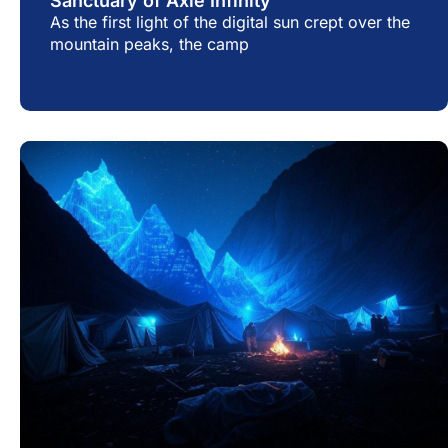
Sanctuary of Axie Infinity
As the first light of the digital sun crept over the
mountain peaks, the camp