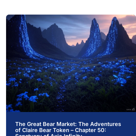
The Great Bear Market: The Adventures
of Claire Bear Token – Chapter 50: