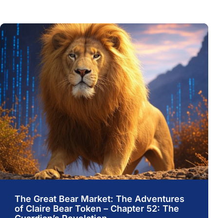
The Great Bear Market: The Adventures
of Claire Bear Token – Chapter 52: The