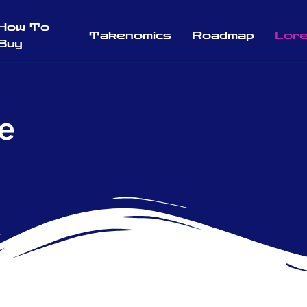
How To
Takenomics
Roadmap
Lor
Buy
e