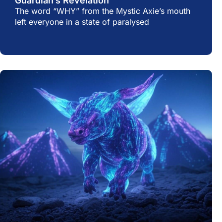
Guardian’s Revelation
The word “WHY” from the Mystic Axie’s mouth
left everyone in a state of paralysed