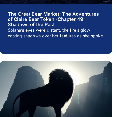
The Great Bear Market: The Adventures
of Claire Bear Token -Chapter 49:
Shadows of the Past
Solana’s eyes were distant, the fire’s glow
casting shadows over her features as she spoke