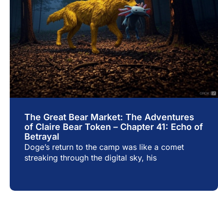
The Great Bear Market: The Adventures
of Claire Bear Token – Chapter 41: Echo of
Betrayal
Doge’s return to the camp was like a comet
streaking through the digital sky, his