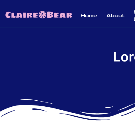
Home
About
Lor