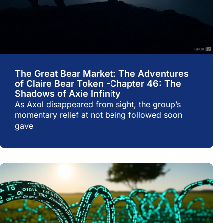
The Great Bear Market: The Adventures
of Claire Bear Token -Chapter 46: The
Shadows of Axie Infinity
As Axol disappeared from sight, the group’s
momentary relief at not being followed soon
gave