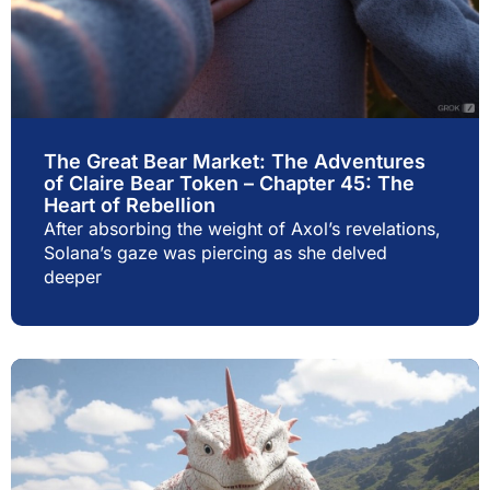
The Great Bear Market: The Adventures
of Claire Bear Token – Chapter 45: The
Heart of Rebellion
After absorbing the weight of Axol’s revelations,
Solana’s gaze was piercing as she delved
deeper