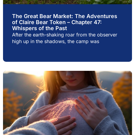
The Great Bear Market: The Adventures
of Claire Bear Token – Chapter 47:
Whispers of the Past
After the earth-shaking roar from the observer
high up in the shadows, the camp was