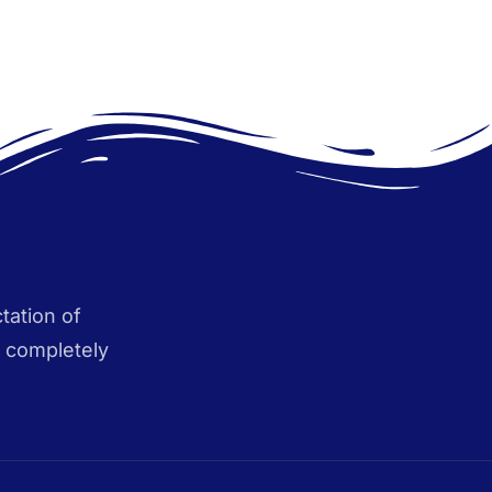
tation of
s completely