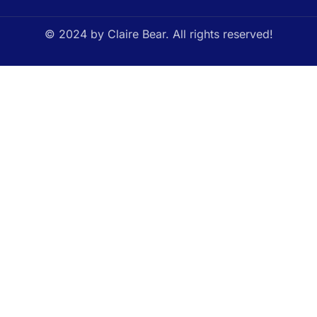
© 2024 by Claire Bear. All rights reserved!