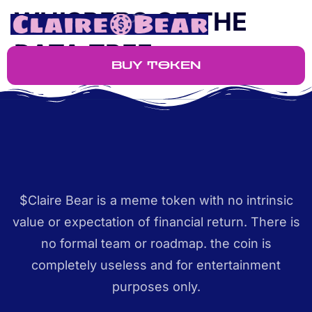
WHISPERS OF THE
DATA TREE
BUY TOKEN
$Claire Bear is a meme token with no intrinsic
value or expectation of financial return. There is
no formal team or roadmap. the coin is
completely useless and for entertainment
purposes only.