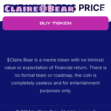
THE WHISPER’S PRICE
BUY TOKEN
$Claire Bear is a meme token with no intrinsic
value or expectation of financial return. There is
no formal team or roadmap. the coin is
completely useless and for entertainment
purposes only.