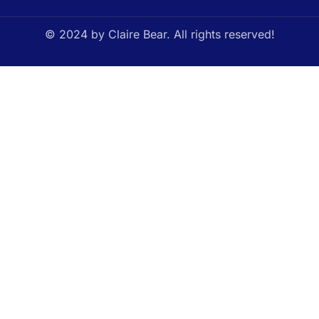
© 2024 by Claire Bear. All rights reserved!