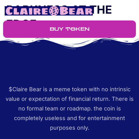
DARKNESS AT THE
EDGE
BUY TOKEN
$Claire Bear is a meme token with no intrinsic
value or expectation of financial return. There is
no formal team or roadmap. the coin is
completely useless and for entertainment
purposes only.