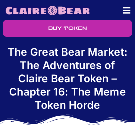
BUY TOKEN
The Great Bear Market:
The Adventures of
Claire Bear Token –
Chapter 16: The Meme
Token Horde