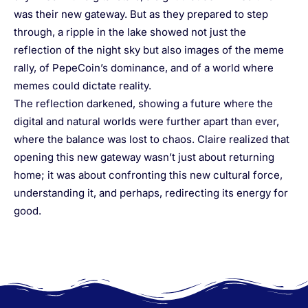
was their new gateway. But as they prepared to step
through, a ripple in the lake showed not just the
reflection of the night sky but also images of the meme
rally, of PepeCoin’s dominance, and of a world where
memes could dictate reality.
The reflection darkened, showing a future where the
digital and natural worlds were further apart than ever,
where the balance was lost to chaos. Claire realized that
opening this new gateway wasn’t just about returning
home; it was about confronting this new cultural force,
understanding it, and perhaps, redirecting its energy for
good.