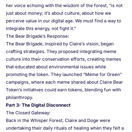
her voice echoing with the wisdom of the forest, “is not
just about money; it’s about culture, about how we
perceive value in our digital age. We must find a way to
integrate this energy, not fight it.”
The Bear Brigade’s Response:
The Bear Brigade, inspired by Claire’s vision, began
crafting strategies. They proposed integrating meme
culture into their conservation efforts, creating memes
that educated about environmental issues while
promoting the token. They launched “Meme for Green”
campaigns, where each meme shared about Claire Bear
Token’s initiatives could earn tokens, blending fun with
philanthropy.
Part 3: The Digital Disconnect
The Closed Gateway:
Back in the Whisper Forest, Claire and Doge were
undertaking their daily rituals of healing when they felt a