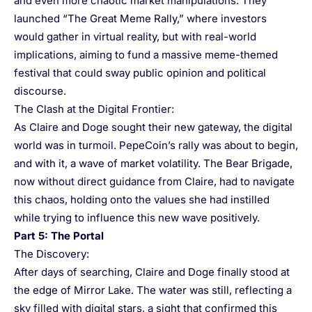
and even more chaotic market manipulations. They
launched “The Great Meme Rally,” where investors
would gather in virtual reality, but with real-world
implications, aiming to fund a massive meme-themed
festival that could sway public opinion and political
discourse.
The Clash at the Digital Frontier:
As Claire and Doge sought their new gateway, the digital
world was in turmoil. PepeCoin’s rally was about to begin,
and with it, a wave of market volatility. The Bear Brigade,
now without direct guidance from Claire, had to navigate
this chaos, holding onto the values she had instilled
while trying to influence this new wave positively.
Part 5: The Portal
The Discovery:
After days of searching, Claire and Doge finally stood at
the edge of Mirror Lake. The water was still, reflecting a
sky filled with digital stars, a sight that confirmed this