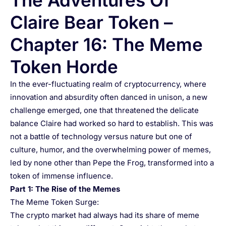
The Adventures Of
Claire Bear Token –
Chapter 16: The Meme
Token Horde
In the ever-fluctuating realm of cryptocurrency, where
innovation and absurdity often danced in unison, a new
challenge emerged, one that threatened the delicate
balance Claire had worked so hard to establish. This was
not a battle of technology versus nature but one of
culture, humor, and the overwhelming power of memes,
led by none other than Pepe the Frog, transformed into a
token of immense influence.
Part 1: The Rise of the Memes
The Meme Token Surge:
The crypto market had always had its share of meme