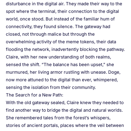
disturbance in the digital air. They made their way to the
spot where the terminal, their connection to the digital
world, once stood. But instead of the familiar hum of
connectivity, they found silence. The gateway had
closed, not through malice but through the
overwhelming activity of the meme tokens, their data
flooding the network, inadvertently blocking the pathway.
Claire, with her new understanding of both realms,
sensed the shift. “The balance has been upset,” she
murmured, her living armor rustling with unease. Doge,
now more attuned to the digital than ever, whimpered,
sensing the isolation from their community.
The Search for a New Path:
With the old gateway sealed, Claire knew they needed to
find another way to bridge the digital and natural worlds.
She remembered tales from the forest’s whispers,
stories of ancient portals, places where the veil between