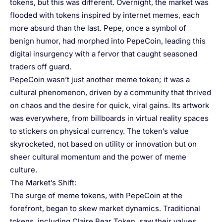
tokens, but this was different. Overnight, the market was
flooded with tokens inspired by internet memes, each
more absurd than the last. Pepe, once a symbol of
benign humor, had morphed into PepeCoin, leading this
digital insurgency with a fervor that caught seasoned
traders off guard.
PepeCoin wasn’t just another meme token; it was a
cultural phenomenon, driven by a community that thrived
on chaos and the desire for quick, viral gains. Its artwork
was everywhere, from billboards in virtual reality spaces
to stickers on physical currency. The token’s value
skyrocketed, not based on utility or innovation but on
sheer cultural momentum and the power of meme
culture.
The Market’s Shift:
The surge of meme tokens, with PepeCoin at the
forefront, began to skew market dynamics. Traditional
tokens, including Claire Bear Token, saw their values