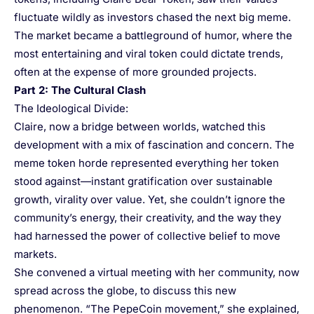
fluctuate wildly as investors chased the next big meme.
The market became a battleground of humor, where the
most entertaining and viral token could dictate trends,
often at the expense of more grounded projects.
Part 2: The Cultural Clash
The Ideological Divide:
Claire, now a bridge between worlds, watched this
development with a mix of fascination and concern. The
meme token horde represented everything her token
stood against—instant gratification over sustainable
growth, virality over value. Yet, she couldn’t ignore the
community’s energy, their creativity, and the way they
had harnessed the power of collective belief to move
markets.
She convened a virtual meeting with her community, now
spread across the globe, to discuss this new
phenomenon. “The PepeCoin movement,” she explained,