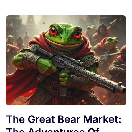
The Great Bear Market: