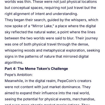
worlds was thin. These were not just physical locations
but conceptual spaces, requiring not just travel but the
right alignment of intent and understanding.
They began their search, guided by the whispers, which
now spoke of a “Mirror Lake,” a place where the digital
sky reflected the natural water, a point where the lines
between the two worlds were said to blur. Their journey
was one of both physical travel through the dense,
whispering woods and metaphysical exploration, seeking
signs in the patterns of nature that mirrored digital
algorithms.
Part 4: The Meme Token’s Challenge
Pepe’s Ambition:
Meanwhile, in the digital realm, PepeCoin’s creators
were not content with just market dominance. They
aimed to expand their influence into the real world,
seeing the potential for physical events, merchandise,